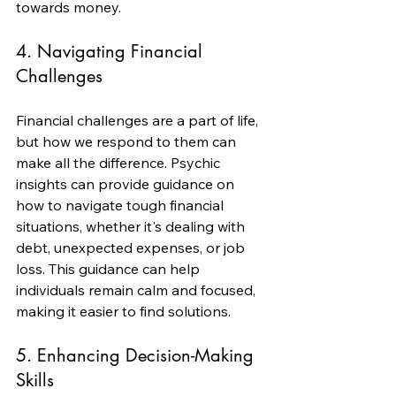
towards money.
4. Navigating Financial 
Challenges
Financial challenges are a part of life, 
but how we respond to them can 
make all the difference. Psychic 
insights can provide guidance on 
how to navigate tough financial 
situations, whether it's dealing with 
debt, unexpected expenses, or job 
loss. This guidance can help 
individuals remain calm and focused, 
making it easier to find solutions.
5. Enhancing Decision-Making 
Skills