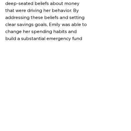
deep-seated beliefs about money 
that were driving her behavior. By 
addressing these beliefs and setting 
clear savings goals, Emily was able to 
change her spending habits and 
build a substantial emergency fund 
within six months.
The Importance of Balance
While psychic insights can provide 
valuable guidance, it's essential to 
balance them with practical financial 
knowledge. Relying solely on psychic 
readings without understanding the 
fundamentals of personal finance 
can lead to poor decisions. Consider 
combining psychic insights with 