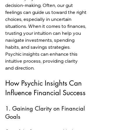
decision-making. Often, our gut 
feelings can guide us toward the right 
choices, especially in uncertain 
situations. When it comes to finances, 
trusting your intuition can help you 
navigate investments, spending 
habits, and savings strategies. 
Psychic insights can enhance this 
intuitive process, providing clarity 
and direction.
How Psychic Insights Can 
Influence Financial Success
1. Gaining Clarity on Financial 
Goals