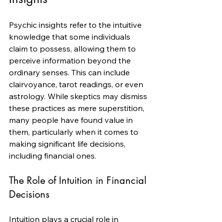
Psychic insights refer to the intuitive 
knowledge that some individuals 
claim to possess, allowing them to 
perceive information beyond the 
ordinary senses. This can include 
clairvoyance, tarot readings, or even 
astrology. While skeptics may dismiss 
these practices as mere superstition, 
many people have found value in 
them, particularly when it comes to 
making significant life decisions, 
including financial ones.
The Role of Intuition in Financial 
Decisions
Intuition plays a crucial role in 