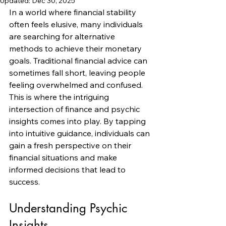
Updated:
Dec 30, 2025
In a world where financial stability 
often feels elusive, many individuals 
are searching for alternative 
methods to achieve their monetary 
goals. Traditional financial advice can 
sometimes fall short, leaving people 
feeling overwhelmed and confused. 
This is where the intriguing 
intersection of finance and psychic 
insights comes into play. By tapping 
into intuitive guidance, individuals can 
gain a fresh perspective on their 
financial situations and make 
informed decisions that lead to 
success.
Understanding Psychic 
Insights