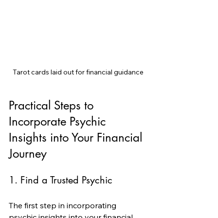
Tarot cards laid out for financial guidance
Practical Steps to 
Incorporate Psychic 
Insights into Your Financial 
Journey
1. Find a Trusted Psychic
The first step in incorporating 
psychic insights into your financial 