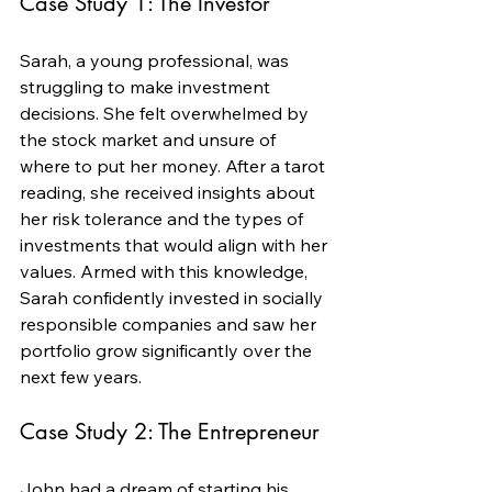
Case Study 1: The Investor
Sarah, a young professional, was 
struggling to make investment 
decisions. She felt overwhelmed by 
the stock market and unsure of 
where to put her money. After a tarot 
reading, she received insights about 
her risk tolerance and the types of 
investments that would align with her 
values. Armed with this knowledge, 
Sarah confidently invested in socially 
responsible companies and saw her 
portfolio grow significantly over the 
next few years.
Case Study 2: The Entrepreneur
John had a dream of starting his 