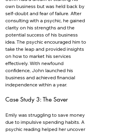
own business but was held back by 
self-doubt and fear of failure. After 
consulting with a psychic, he gained 
clarity on his strengths and the 
potential success of his business 
idea. The psychic encouraged him to 
take the leap and provided insights 
on how to market his services 
effectively. With newfound 
confidence, John launched his 
business and achieved financial 
independence within a year.
Case Study 3: The Saver
Emily was struggling to save money 
due to impulsive spending habits. A 
psychic reading helped her uncover 