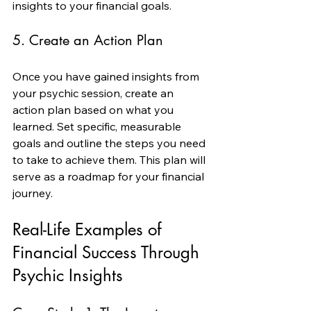
insights to your financial goals.
5. Create an Action Plan
Once you have gained insights from 
your psychic session, create an 
action plan based on what you 
learned. Set specific, measurable 
goals and outline the steps you need 
to take to achieve them. This plan will 
serve as a roadmap for your financial 
journey.
Real-Life Examples of 
Financial Success Through 
Psychic Insights