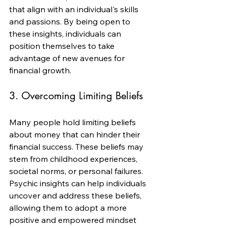
that align with an individual's skills 
and passions. By being open to 
these insights, individuals can 
position themselves to take 
advantage of new avenues for 
financial growth.
3. Overcoming Limiting Beliefs
Many people hold limiting beliefs 
about money that can hinder their 
financial success. These beliefs may 
stem from childhood experiences, 
societal norms, or personal failures. 
Psychic insights can help individuals 
uncover and address these beliefs, 
allowing them to adopt a more 
positive and empowered mindset 