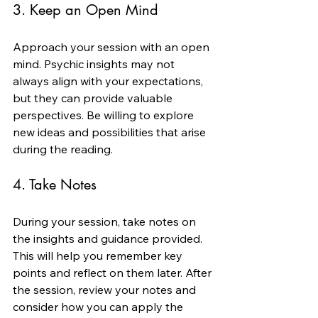
3. Keep an Open Mind
Approach your session with an open 
mind. Psychic insights may not 
always align with your expectations, 
but they can provide valuable 
perspectives. Be willing to explore 
new ideas and possibilities that arise 
during the reading.
4. Take Notes
During your session, take notes on 
the insights and guidance provided. 
This will help you remember key 
points and reflect on them later. After 
the session, review your notes and 
consider how you can apply the 