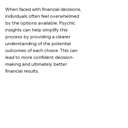
When faced with financial decisions, 
individuals often feel overwhelmed 
by the options available. Psychic 
insights can help simplify this 
process by providing a clearer 
understanding of the potential 
outcomes of each choice. This can 
lead to more confident decision-
making and ultimately better 
financial results.