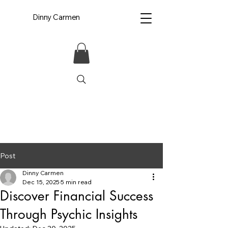
Dinny Carmen
Post
Dinny Carmen
Dec 15, 2025
5 min read
Discover Financial Success
Through Psychic Insights