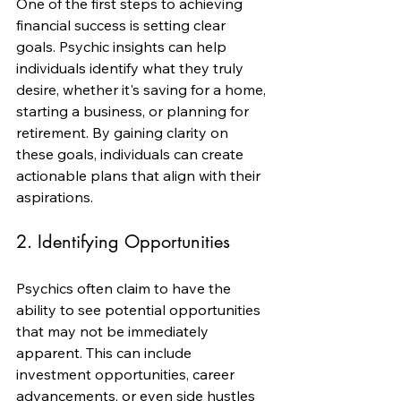
One of the first steps to achieving 
financial success is setting clear 
goals. Psychic insights can help 
individuals identify what they truly 
desire, whether it's saving for a home, 
starting a business, or planning for 
retirement. By gaining clarity on 
these goals, individuals can create 
actionable plans that align with their 
aspirations.
2. Identifying Opportunities
Psychics often claim to have the 
ability to see potential opportunities 
that may not be immediately 
apparent. This can include 
investment opportunities, career 
advancements, or even side hustles 