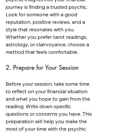
journey is finding a trusted psychic. 
Look for someone with a good 
reputation, positive reviews, and a 
style that resonates with you. 
Whether you prefer tarot readings, 
astrology, or clairvoyance, choose a 
method that feels comfortable.
2. Prepare for Your Session
Before your session, take some time 
to reflect on your financial situation 
and what you hope to gain from the 
reading. Write down specific 
questions or concerns you have. This 
preparation will help you make the 
most of your time with the psychic.