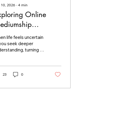
 10, 2026
∙
4
min
xploring Online
ediumship
essages
n life feels uncertain
 you seek deeper
erstanding, turning to
ritual guidance can be
omforting step. I want
share with you the
tle world of online
23
0
diumship messages.
ese messages offer a
ique way to connect
h the unseen,
viding clarity and
ace when you need it
st. Let’s explore how
ese messages work,
at you can expect, and