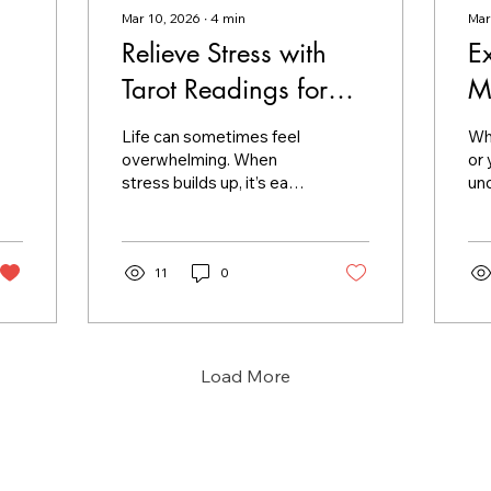
Mar 10, 2026
∙
4
min
Mar
Relieve Stress with
E
Tarot Readings for
M
Stress
M
Life can sometimes feel
Whe
overwhelming. When
or
stress builds up, it’s easy
und
to lose sight of clarity
spi
and calm. I’ve found that
a c
tarot readings offer a
to 
gentle, insightful way to
11
0
gen
ease tension and find
me
balance. If you’re
Th
searching for a soothing
un
method to navigate your
wit
Load More
worries, tarot can be a
pro
comforting companion.
pe
Let me share how tarot
mo
readings for stress can
th
help you find peace and
wh