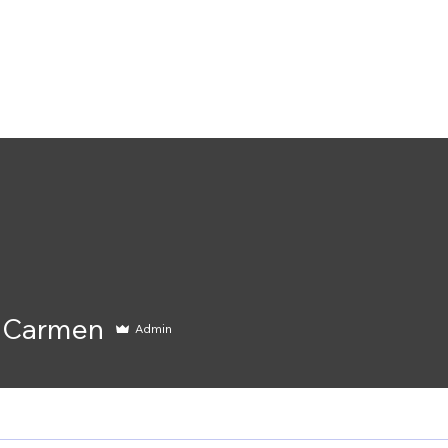
Home
Services
Shop
Blog
Event
rmen
 Carmen
Admin