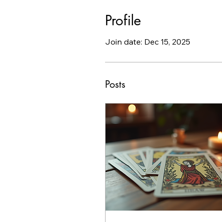
Profile
Join date: Dec 15, 2025
Posts