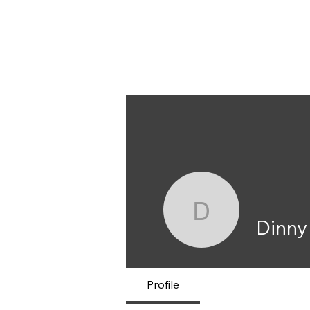
Dinny Carmen
Dinny Ca
Dinny
Profile