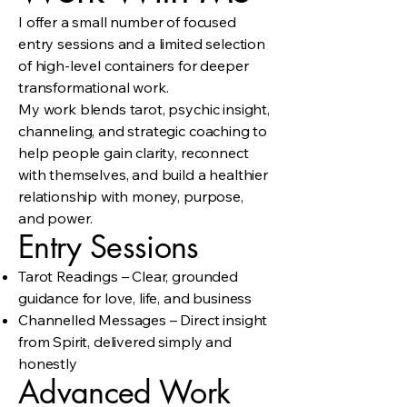
I offer a small number of focused
entry sessions and a limited selection
of high-level containers for deeper
transformational work.
My work blends tarot, psychic insight,
channeling, and strategic coaching to
help people gain clarity, reconnect
with themselves, and build a healthier
relationship with money, purpose,
and power.
Entry Sessions
Tarot Readings – Clear, grounded
guidance for love, life, and business
Channelled Messages – Direct insight
from Spirit, delivered simply and
honestly
Advanced Work