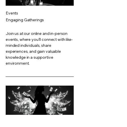
Events
Engaging Gatherings
Join us at our online and in-person
events, where you'll connect with like-
minded individuals, share
experiences, and gain valuable
knowledge in a supportive
environment.