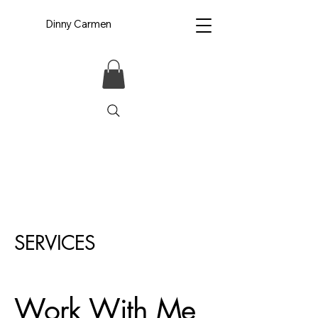
Dinny Carmen
SERVICES
Work With Me