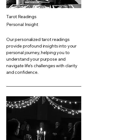
Tarot Readings
Personal Insight
Our personalized tarot readings
provide profound insights into your
personal journey, helping you to
understand your purpose and
navigate life’s challenges with clarity
and confidence.