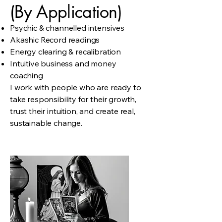
(By Application)
Psychic & channelled intensives
Akashic Record readings
Energy clearing & recalibration
Intuitive business and money
coaching
I work with people who are ready to
take responsibility for their growth,
trust their intuition, and create real,
sustainable change.