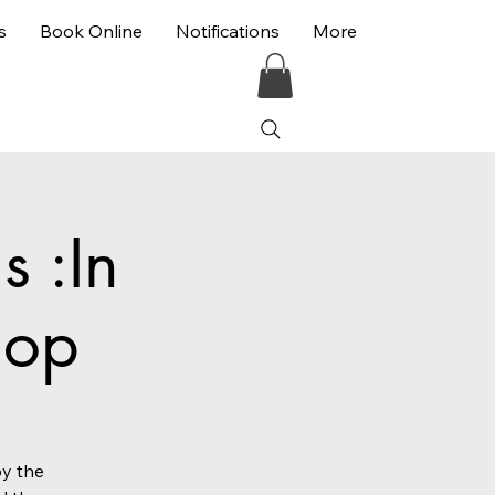
s
Book Online
Notifications
More
 :In
hop
by the