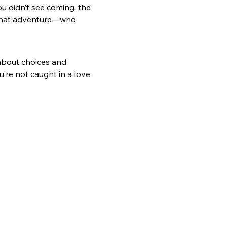
ou didn’t see coming, the 
 that adventure—who 
 about choices and 
’re not caught in a love 