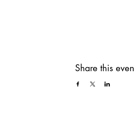
Share this even