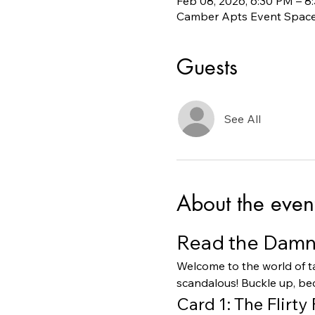
Feb 08, 2026, 6:30 PM – 8
Camber Apts Event Space,
Guests
See All
About the even
Read the Damn 
Welcome to the world of ta
scandalous! Buckle up, bec
Card 1: The Flirty 