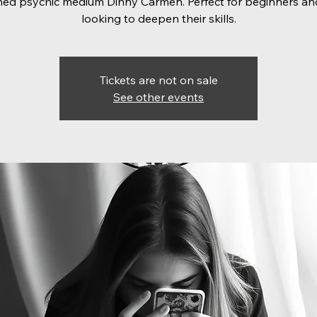
ed psychic medium Dinny Carmen. Perfect for beginners an
looking to deepen their skills.
Tickets are not on sale
See other events