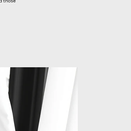
d those