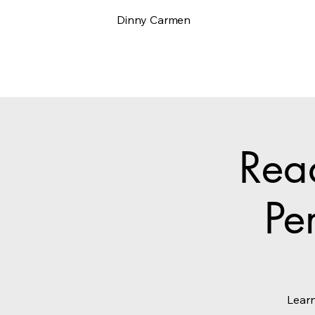
Dinny Carmen
Rea
Pe
Learn