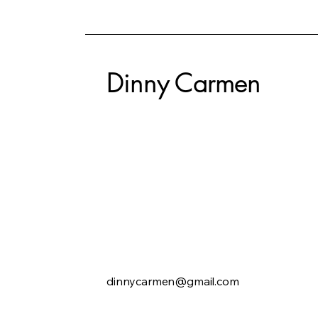
Dinny Carmen
dinnycarmen@gmail.com