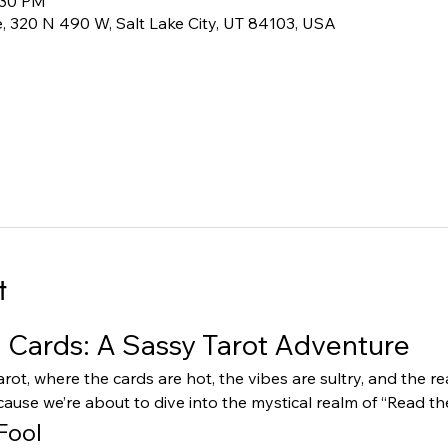
:30 PM
 320 N 490 W, Salt Lake City, UT 84103, USA
t
Cards: A Sassy Tarot Adventure
rot, where the cards are hot, the vibes are sultry, and the r
ause we’re about to dive into the mystical realm of “Read t
Fool