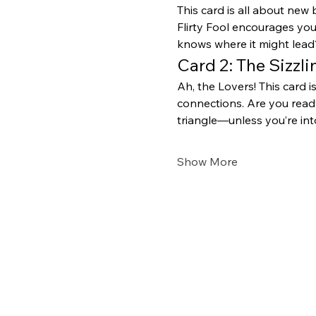
This card is all about new 
Flirty Fool encourages yo
knows where it might lead?
Card 2: The Sizzl
Ah, the Lovers! This card i
connections. Are you ready
triangle—unless you’re in
Show More