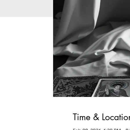
Time & Locatio