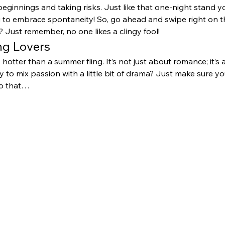
beginnings and taking risks. Just like that one-night stand y
u to embrace spontaneity! So, go ahead and swipe right on
 Just remember, no one likes a clingy fool!
ing Lovers
s hotter than a summer fling. It’s not just about romance; it’s
 to mix passion with a little bit of drama? Just make sure you
to that…