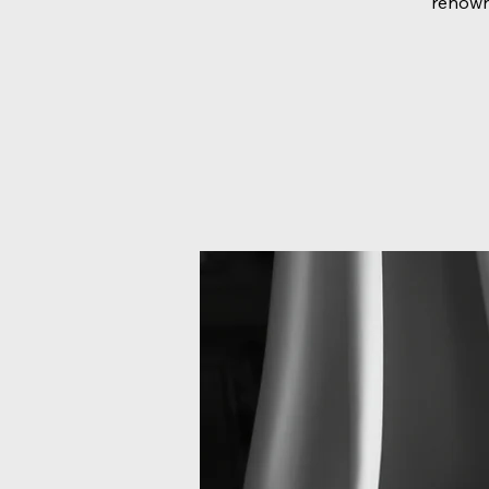
renown