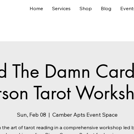
Home
Services
Shop
Blog
Event
d The Damn Cards
rson Tarot Works
Sun, Feb 08
  |  
Camber Apts Event Space
 the art of tarot reading in a comprehensive workshop led 