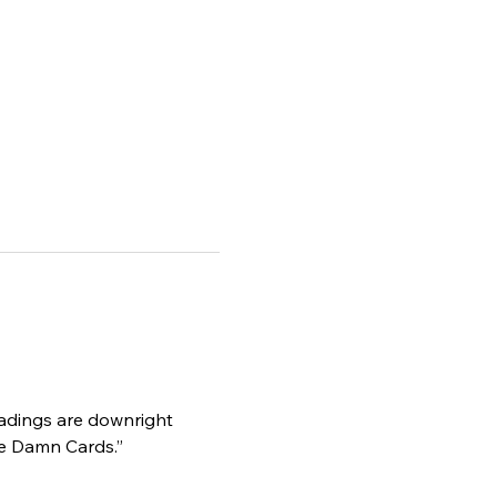
eadings are downright 
he Damn Cards.”