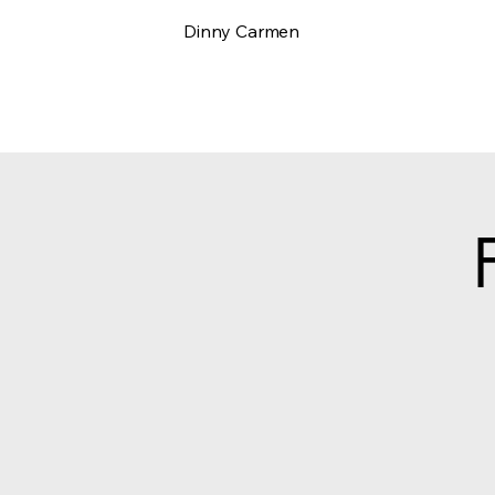
Dinny Carmen