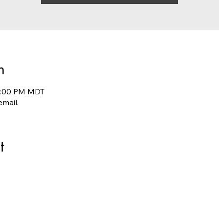
n
10:00 PM MDT
email.
t