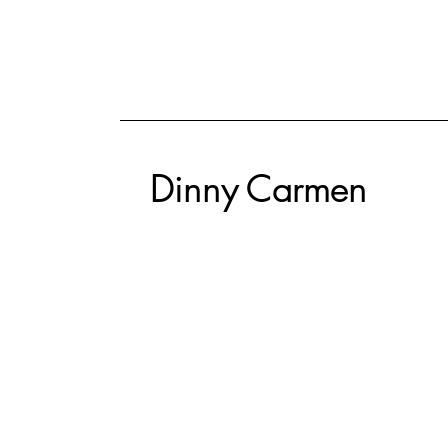
Dinny Carmen