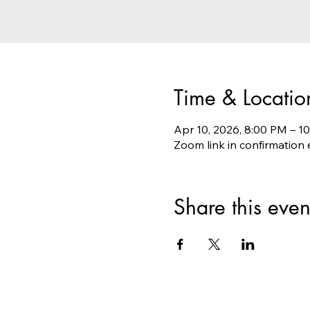
Time & Locatio
Apr 10, 2026, 8:00 PM – 
Zoom link in confirmation 
Share this even