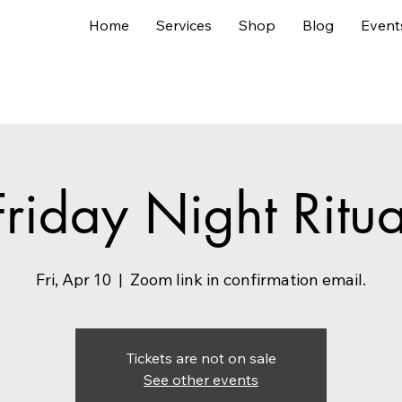
Home
Services
Shop
Blog
Event
Friday Night Ritua
Fri, Apr 10
  |  
Zoom link in confirmation email.
Tickets are not on sale
See other events