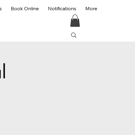
s
Book Online
Notifications
More
l