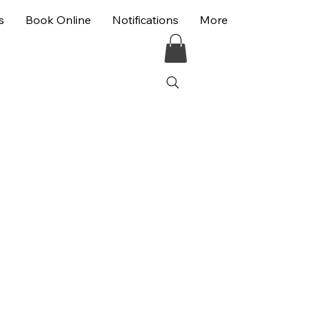
s
Book Online
Notifications
More