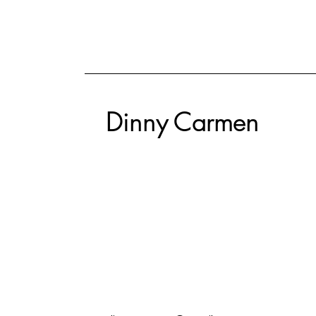
Dinny Carmen