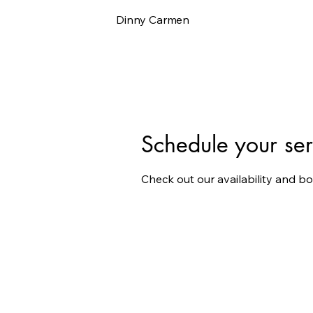
Dinny Carmen
Schedule your ser
Check out our availability and b