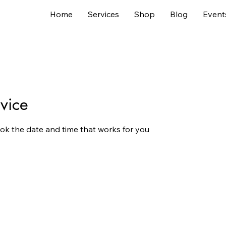
Home
Services
Shop
Blog
Event
vice
ook the date and time that works for you