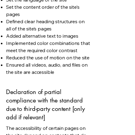
Set the content order of the site’s
pages
Defined clear heading structures on
all of the site’s pages
Added alternative text to images
Implemented color combinations that
meet the required color contrast
Reduced the use of motion on the site
Ensured all videos, audio, and files on
the site are accessible
Declaration of partial
compliance with the standard
due to third-party content [only
add if relevant]
The accessibility of certain pages on