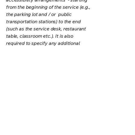
from the beginning of the service (e.g.,
the parking lot and / or public
transportation stations) to the end
(such as the service desk, restaurant
table, classroom etc.). It is also
required to specify any additional
accessibility arrangements, such as
disabled services and their location,
and accessibility accessories (e.g. in
audio inductions and elevators)
available for use]
Requests, issues, and
suggestions
If you find an accessibility issue on the
site, or if you require further
assistance, you are welcome to