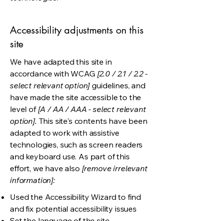
Accessibility adjustments on this
site
We have adapted this site in
accordance with WCAG
[2.0 / 2.1 / 2.2 -
select relevant option]
guidelines, and
have made the site accessible to the
level of
[A / AA / AAA - select relevant
option].
This site's contents have been
adapted to work with assistive
technologies, such as screen readers
and keyboard use. As part of this
effort, we have also
[remove irrelevant
information]:
Used the Accessibility Wizard to find
and fix potential accessibility issues
Set the language of the site