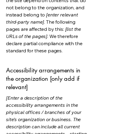
the site depend on contents that do
not belong to the organization, and
instead belong to
[enter relevant
third-party name]
. The following
pages are affected by this:
[list the
URLs of the pages]
. We therefore
declare partial compliance with the
standard for these pages.
Accessibility arrangements in
the organization [only add if
relevant]
[Enter a description of the
accessibility arrangements in the
physical offices / branches of your
site's organization or business. The
description can include all current
accessibility arrangements - starting