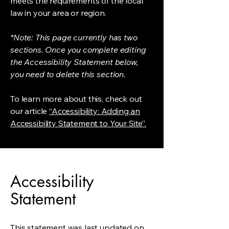
meets the requirements of the local
law in your area or region.
*Note: This page currently has two
sections. Once you complete editing
the Accessibility Statement below,
you need to delete this section.
To learn more about this, check out
our article
“Accessibility: Adding an
Accessibility Statement to Your Site”.
Accessibility
Statement
This statement was last updated on