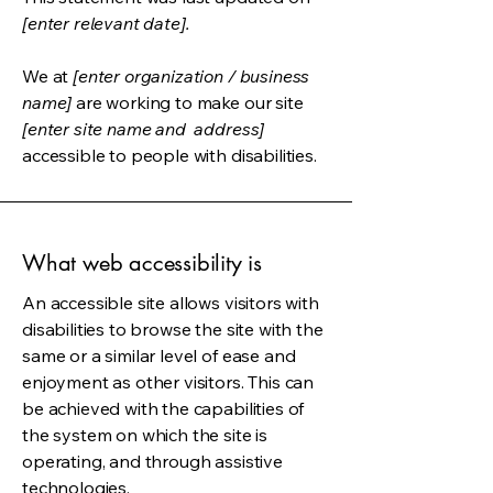
[enter relevant date].
We at
[enter organization / business
name]
are working to make our site
[enter site name and address]
accessible to people with disabilities.
What web accessibility is
An accessible site allows visitors with
disabilities to browse the site with the
same or a similar level of ease and
enjoyment as other visitors. This can
be achieved with the capabilities of
the system on which the site is
operating, and through assistive
technologies.