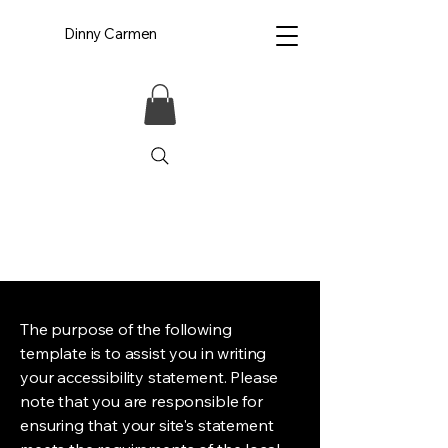
Dinny Carmen
The purpose of the following
template is to assist you in writing
your accessibility statement. Please
note that you are responsible for
ensuring that your site's statement