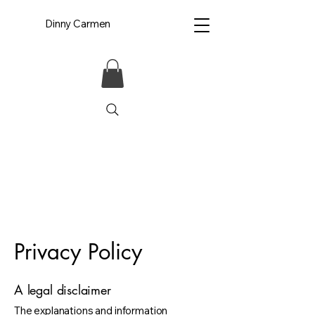
Dinny Carmen
Privacy Policy
A legal disclaimer
The explanations and information