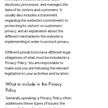
discloses, processes, and manages the
data of its visitors and customers. It
usually also includes a statement
regarding the website’s commitment to
protecting its visitors’ or customers’
privacy, and an explanation about the
different mechanisms the website is
implementing in order to protect privacy.
Different jurisdictions have different legal
obligations of what must be included in a
Privacy Policy. You are responsible to
make sure you are following the relevant
legislation to your activities and location.
What to include in the Privacy
Policy
Generally speaking, a Privacy Policy often
addresses these types of issues: the