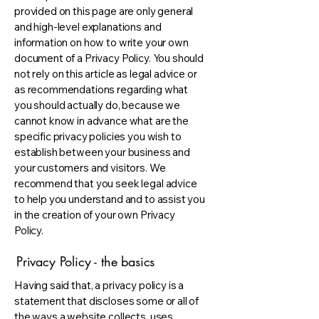
provided on this page are only general
and high-level explanations and
information on how to write your own
document of a Privacy Policy. You should
not rely on this article as legal advice or
as recommendations regarding what
you should actually do, because we
cannot know in advance what are the
specific privacy policies you wish to
establish between your business and
your customers and visitors. We
recommend that you seek legal advice
to help you understand and to assist you
in the creation of your own Privacy
Policy.
Privacy Policy - the basics
Having said that, a privacy policy is a
statement that discloses some or all of
the ways a website collects, uses,