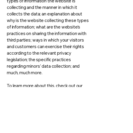
types of information the website is
collecting and the manner in which it
collects the data; an explanation about
why is the website collecting these types
of information; what are the website’s
practices on sharing the information with
third parties; ways in which your visitors
and customers can exercise their rights
according to the relevant privacy
legislation; the specific practices
regarding minors’ data collection; and
much, much more.
To learn more about this, check out our
article “
Creating a Privacy Policy
”.