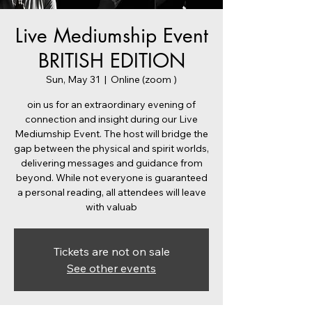
Live Mediumship Event
BRITISH EDITION
Sun, May 31
  |  
Online (zoom )
oin us for an extraordinary evening of
connection and insight during our Live
Mediumship Event. The host will bridge the
gap between the physical and spirit worlds,
delivering messages and guidance from
beyond. While not everyone is guaranteed
a personal reading, all attendees will leave
with valuab
Tickets are not on sale
See other events