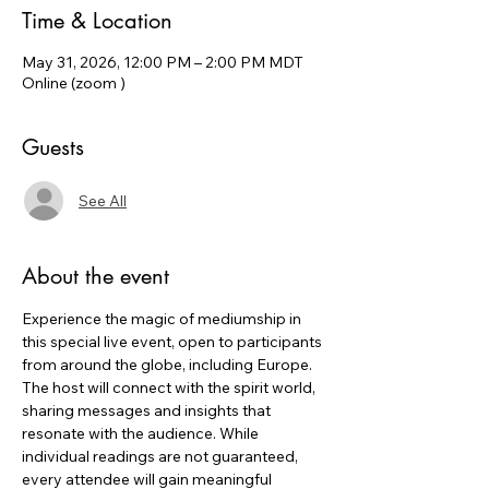
Time & Location
May 31, 2026, 12:00 PM – 2:00 PM MDT
Online (zoom )
Guests
See All
About the event
Experience the magic of mediumship in 
this special live event, open to participants 
from around the globe, including Europe. 
The host will connect with the spirit world, 
sharing messages and insights that 
resonate with the audience. While 
individual readings are not guaranteed, 
every attendee will gain meaningful 