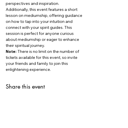
perspectives and inspiration.
Additionally, this event features a short 
lesson on mediumship, offering guidance 
on how to tap into your intuition and 
connect with your spirit guides. This 
session is perfect for anyone curious 
about mediumship or eager to enhance 
their spiritual journey.
Note:
 There is no limit on the number of 
tickets available for this event, so invite 
your friends and family to join this 
enlightening experience.
Share this event