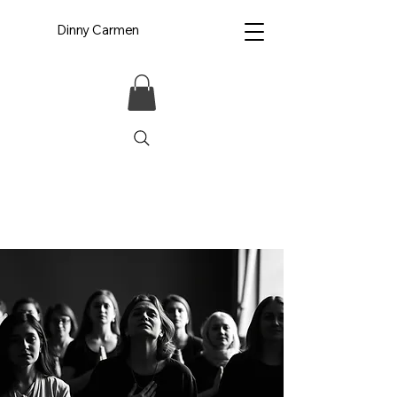
Dinny Carmen