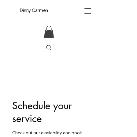
Dinny Carmen
Schedule your
service
Check out our availability and book