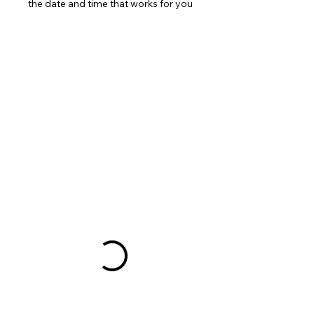
the date and time that works for you